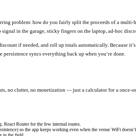
curring problem: how do you fairly split the proceeds of a multi
o signal in the garage, sticky fingers on the laptop, ad-hoc dis
 discount if needed, and roll up totals automatically. Because it
ine persistence syncs everything back up when you’re done.
unts, no clutter, no monetization — just a calculator for a once
g. React Router for the few internal routes.
persistence) so the app keeps working even when the venue WiFi doesn’t
 in the field.