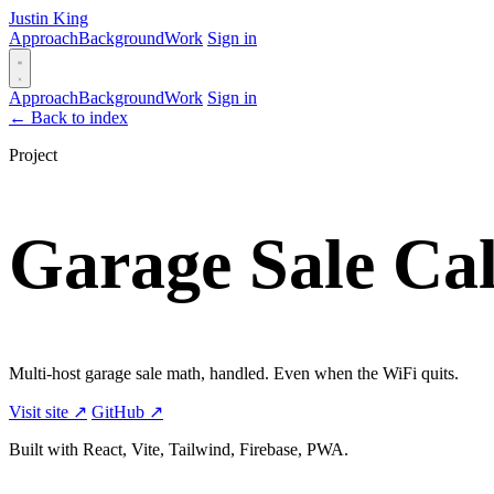
Justin King
Approach
Background
Work
Sign in
Approach
Background
Work
Sign in
←
Back to index
Project
Garage Sale Cal
Multi-host garage sale math, handled. Even when the WiFi quits.
Visit site ↗
GitHub ↗
Built with React, Vite, Tailwind, Firebase, PWA.