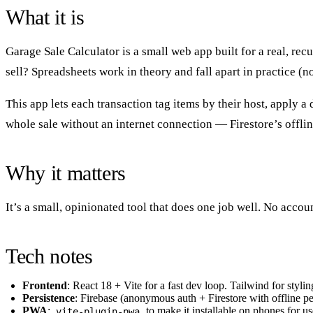
What it is
Garage Sale Calculator is a small web app built for a real, re
sell? Spreadsheets work in theory and fall apart in practice (n
This app lets each transaction tag items by their host, apply a
whole sale without an internet connection — Firestore’s offl
Why it matters
It’s a small, opinionated tool that does one job well. No acco
Tech notes
Frontend
: React 18 + Vite for a fast dev loop. Tailwind for stylin
Persistence
: Firebase (anonymous auth + Firestore with offline 
PWA
:
to make it installable on phones for use
vite-plugin-pwa