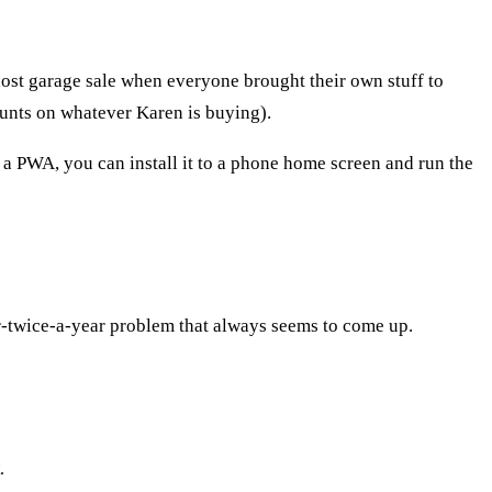
-host garage sale when everyone brought their own stuff to
counts on whatever Karen is buying).
’s a PWA, you can install it to a phone home screen and run the
-or-twice-a-year problem that always seems to come up.
.