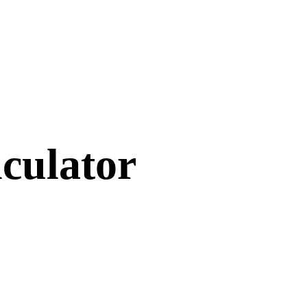
culator